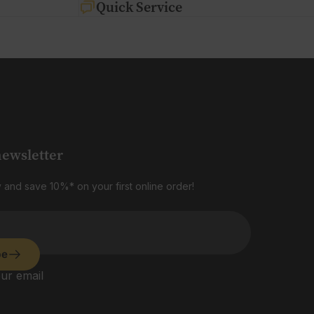
Quick Service
newsletter
 and save 10%* on your first online order!
be
ur email