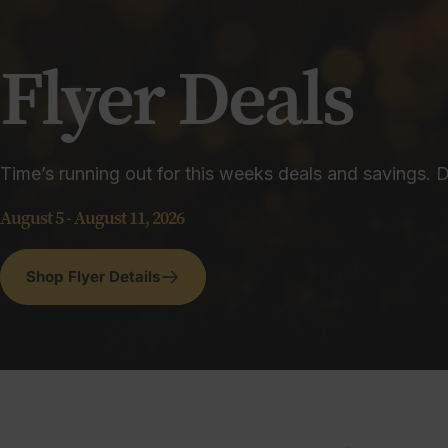
Flyer
Deals
Time’s running out for this weeks deals and savings. D
August 5 - August 11, 2026
Shop Flyer Details