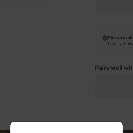
Pickup avail
Usually ready
Pairs well wi