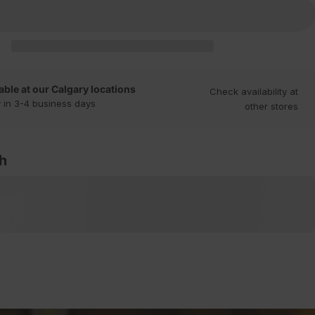
able at our Calgary locations
Check availability at
 in 3-4 business days
other stores
th