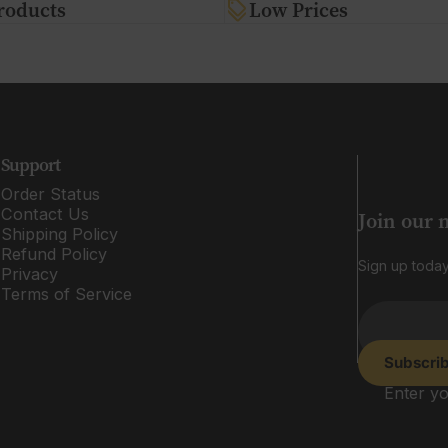
roducts
Low Prices
Support
Order Status
Contact Us
Join our 
Shipping Policy
Refund Policy
Sign up today
Privacy
Terms of Service
Subscri
Enter yo