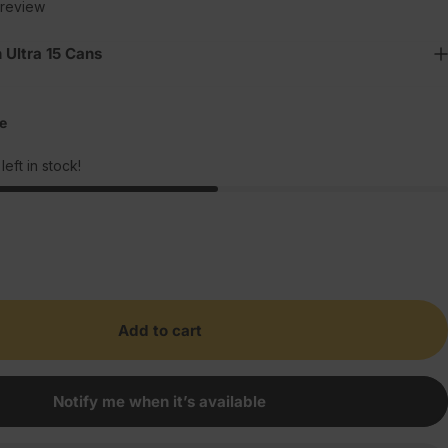
1 total reviews
 review
 Ultra 15 Cans
e
left in stock!
Add to cart
Notify me when it’s available