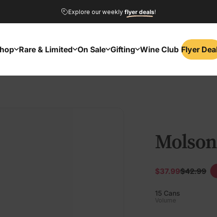
Pause slideshow
Explore our weekly
flyer deals
!
GVROS26
NAWINE26
hop
Rare & Limited
On Sale
Gifting
Wine Club
Flyer Dea
Flyer Dea
Shop
Rare & Limited
On Sale
Gifting
Wine Club
Molson
$37.99
$42.99
Sale price
Regular
15 Cans
Volume