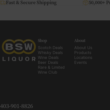
Fast & Secure Shipping
50,000+ P
BSW Liquor
Shop
About
Scotch Deals
About Us
Whisky Deals
Products
Wine Deals
Locations
Beer Deals
Events
Rare & Limited
Wine Club
403-901-8826