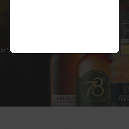
on’t miss out!