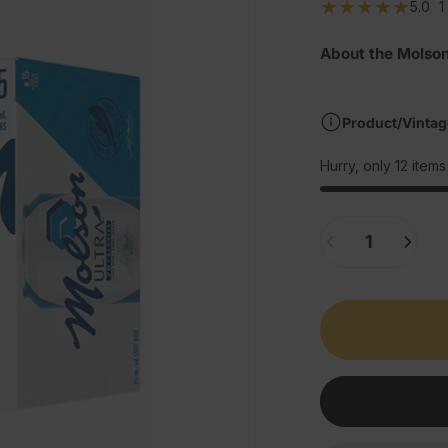
5.0
1
About the Molson
Product/Vintag
Hurry, only 12 items 
Quantity