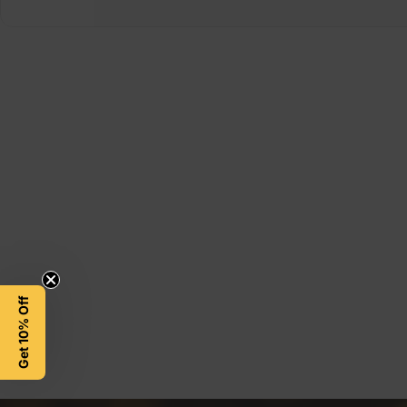
Get 10% Off