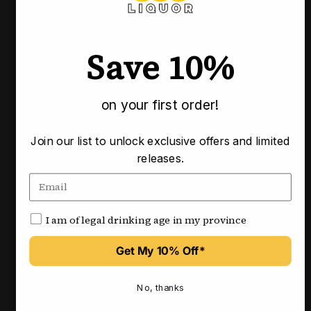
Pickup available at our Calgary locations
Usually ready in 3-4 business days
Save 10%
Check availability at other stores
on your first order!
Pairs well with
Join our list to unlock exclusive offers and limited
releases.
I am of legal drinking age in my province
Get My 10% Off*
No, thanks