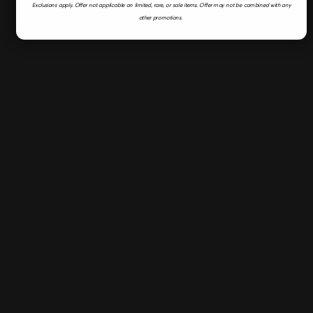
Exclusions apply.
Offer not applicable on limited, rare, or sale items.
Offer may not be combined with any
other promotions.
Fast & Secure Shipping
Flyer
Deals