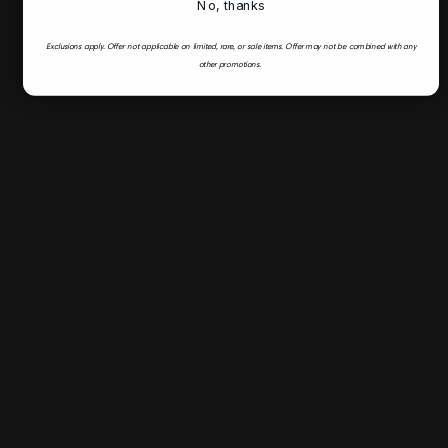
No, thanks
Exclusions apply.
Offer not applicable on limited, rare, or sale items.
Offer may not be combined with any
other promotions.
Fast & Secure Shipping
Flyer
Deals