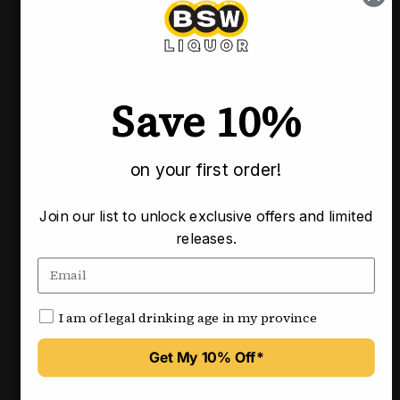
Pickup available at our Calgary locations
Usually ready in 3-4 business days
Check availability at other stores
Save 10%
Pairs well with
on your first order!
Join our list to unlock exclusive offers and limited
releases.
I am of legal drinking age in my province
Get My 10% Off*