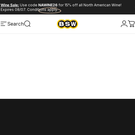
Skip to content
Pause slideshow
Wine Sale:
Use code
NAWINE26
for 15% off all North American Wine!
Expires 08/07. Conditions apply.
Spirits Sale:
GVROS26
flyer deals
Search
Site navigation
Search
Logi
C
Home
Menu
Search
Wishlist
Cart
Account