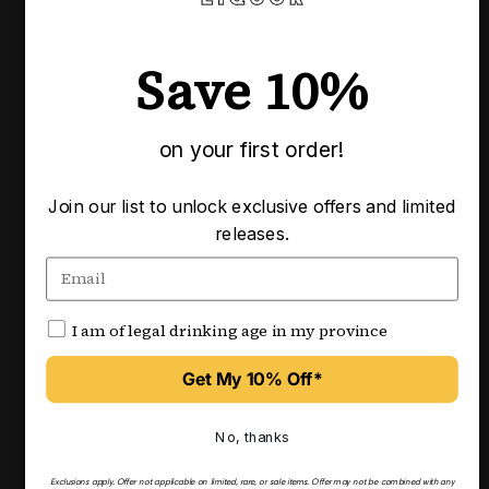
Usually ready in 3-4 business days
Check availability at other stores
Save 10%
Pairs well with
on your first order!
Join our list to unlock exclusive offers and limited
releases.
I am of legal drinking age in my province
Get My 10% Off*
No, thanks
Exclusions apply.
Offer not applicable on limited, rare, or sale items.
Offer may not be combined with any