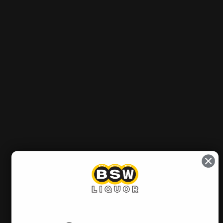
Out of stock
Sold Out
Notify me when it’s available
Pickup currently unavailable