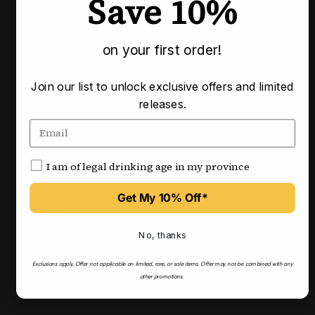
Save 10%
Pairs well with
on your first order!
Join our list to unlock exclusive offers and limited
releases.
I am of legal drinking age in my province
Get My 10% Off*
No, thanks
Exclusions apply.
Offer not applicable on limited, rare, or sale items.
Offer may not be combined with any
other promotions.