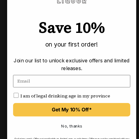
Pickup available at our Calgary locations
Usually ready in 3-4 business days
Save 10%
Check availability at other stores
on your first order!
Pairs well with
Join our list to unlock exclusive offers and limited
releases.
I am of legal drinking age in my province
Get My 10% Off*
No, thanks