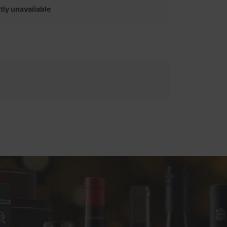
tly unavailable