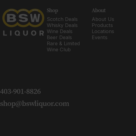
BSW Liquor
Shop
About
Scotch Deals
About Us
Whisky Deals
Products
Wine Deals
Locations
Beer Deals
Events
Rare & Limited
Wine Club
403-901-8826
shop@bswliquor.com
Copyright © 2026 BSW Liquor.