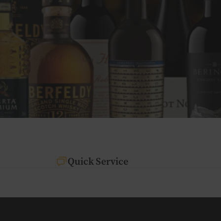
Quick Service