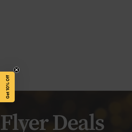
Get 10% Off
Flyer
Deals