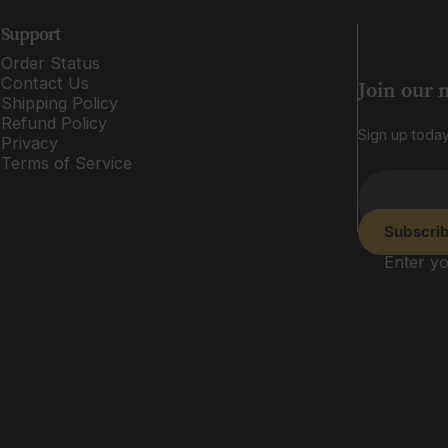
Support
Order Status
Contact Us
Join our 
Shipping Policy
Refund Policy
Sign up today
Privacy
Terms of Service
Subscri
Enter yo