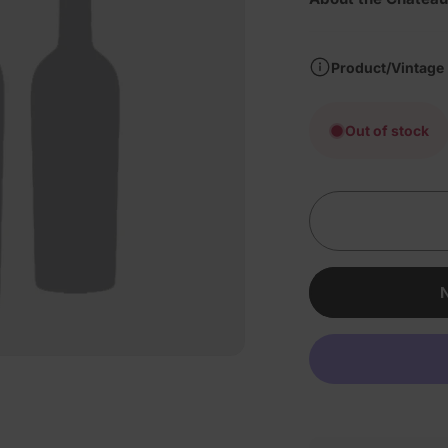
Product/Vintage
Out of stock
N