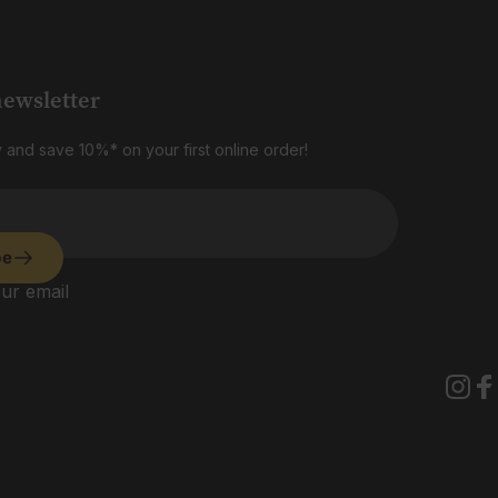
newsletter
 and save 10%* on your first online order!
be
ur email
Insta
Fa