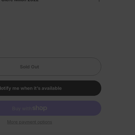
Sold Out
otify me when it’s available
More payment options