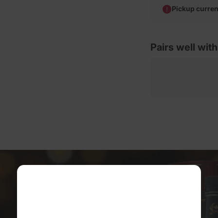
Pickup curren
Pairs well with