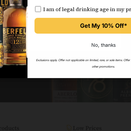
I am of legal drinking age in my p
Get My 10% Off*
on’t miss out!
No, thanks
Exclusions apply.
Offer not applicable on limited, rare, or sale items.
Offer
other promotions.
roducts
Low Prices