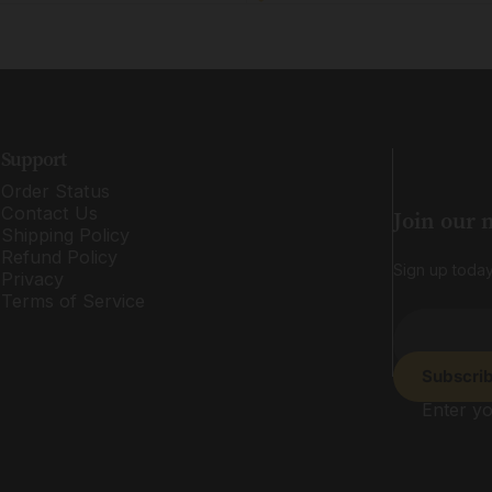
Support
Order Status
Contact Us
Join our 
Shipping Policy
Refund Policy
Sign up today
Privacy
Terms of Service
Subscri
Enter yo