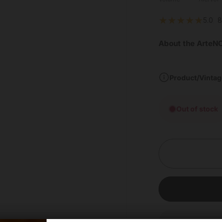
5.0
8
About the ArteNO
Product/Vintag
Out of stock