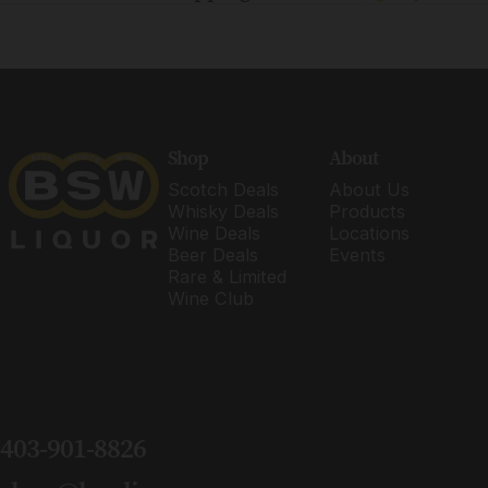
BSW Liquor
Shop
About
Scotch Deals
About Us
Whisky Deals
Products
Wine Deals
Locations
Beer Deals
Events
Rare & Limited
Wine Club
403-901-8826