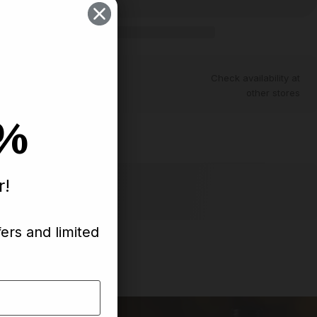
ntly unavailable
Check availability at
other stores
0%
th
r!
fers and limited