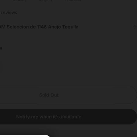
8 total reviews
 reviews
M Seleccion de 1146 Anejo Tequila
e
Sold Out
Notify me when it’s available