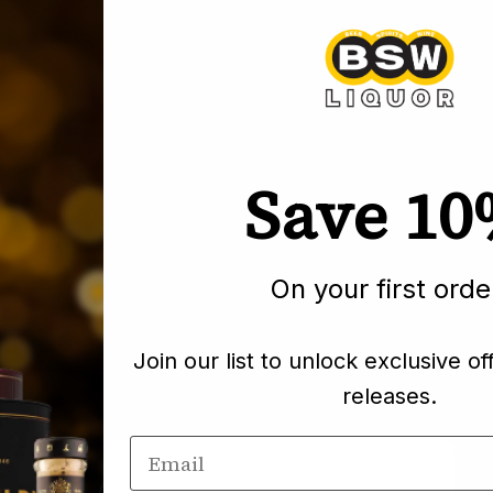
Pickup curre
Save 1
Pairs well wi
On your first orde
Join our list to unlock exclusive of
releases.