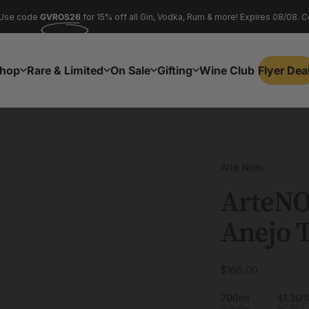
Pause slideshow
Use code
GVROS26
for 15% off all Gin, Vodka, Rum & more! Expires 08/08. C
NAWINE26
flyer deals
hop
Rare & Limited
On Sale
Gifting
Wine Club
Flyer Dea
Flyer Dea
Shop
Rare & Limited
On Sale
Gifting
Wine Club
Arte Nom
ArteN
Anejo
T
$165.00
700ml
41.30
Volume
Alc/Vol