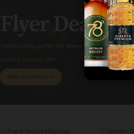
Flyer
Deals
Time’s running out for this weeks deals and savings. D
August 5 - August 11, 2026
Shop Flyer Details
Fast & Secure Shipping
50,000+ P