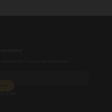
newsletter
 and save 10%* on your first online order!
be
ur email