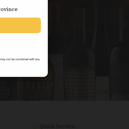
rovince
 may not be combined with any
Quick Service