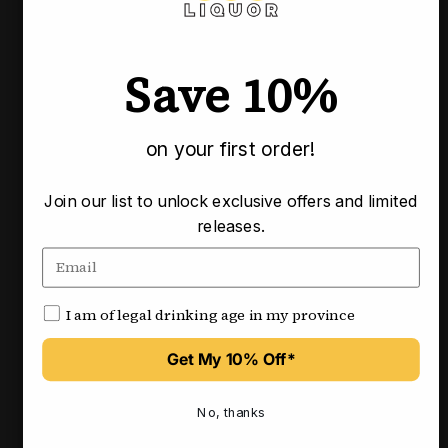
Save 10%
on your first order!
Vendor:
Vendor:
Join our list to unlock exclusive offers and limited
BSW LIQUOR
BSW LIQUOR
releases.
Bidault Gevrey-Chambertin
Bidault Ladoix 2023
VV 2023
750ml
750ml
$195.00
$100.00
I am of legal drinking age in my province
View
View
Get My 10% Off*
Save 30%
4.8
No, thanks