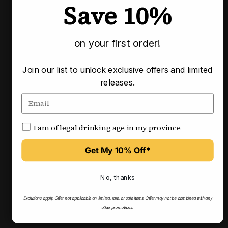
Save 10%
Pairs well with
on your first order!
Join our list to unlock exclusive offers and limited
releases.
I am of legal drinking age in my province
Get My 10% Off*
No, thanks
Exclusions apply.
Offer not applicable on limited, rare, or sale items.
Offer may not be combined with any
other promotions.