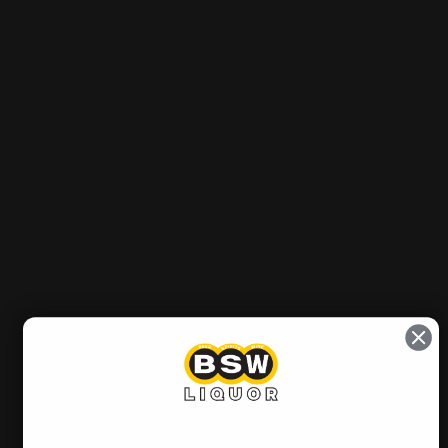
Product/Vintage
Out of stock
Sold Out
Notify me when it’s available
Pickup currently unavailable